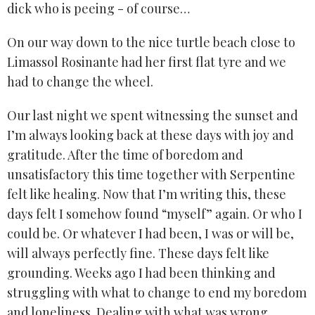
dick who is peeing - of course…
On our way down to the nice turtle beach close to
Limassol Rosinante had her first flat tyre and we
had to change the wheel.
Our last night we spent witnessing the sunset and
I’m always looking back at these days with joy and
gratitude. After the time of boredom and
unsatisfactory this time together with Serpentine
felt like healing. Now that I’m writing this, these
days felt I somehow found “myself” again. Or who I
could be. Or whatever I had been, I was or will be,
will always perfectly fine. These days felt like
grounding. Weeks ago I had been thinking and
struggling with what to change to end my boredom
and loneliness. Dealing with what was wrong.