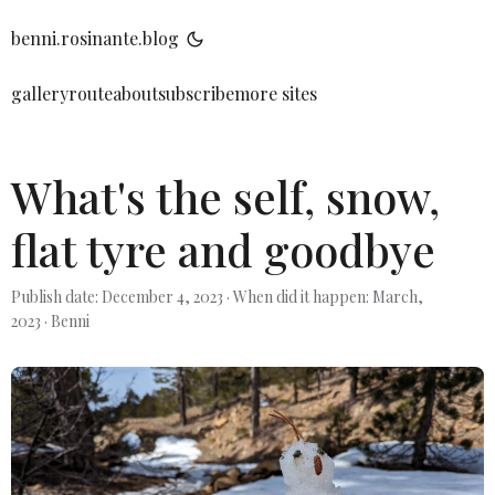
benni.rosinante.blog
gallery
route
about
subscribe
more sites
What's the self, snow,
flat tyre and goodbye
Publish date: December 4, 2023
·
When did it happen: March,
2023
·
Benni