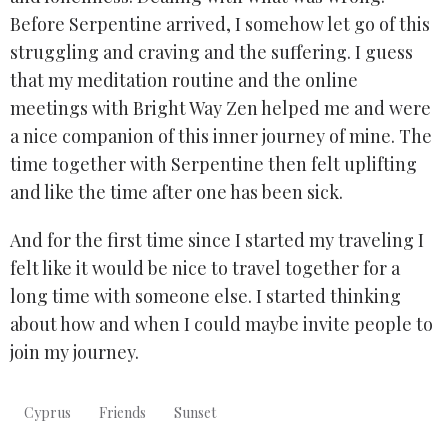
Before Serpentine arrived, I somehow let go of this
struggling and craving and the suffering. I guess
that my meditation routine and the online
meetings with Bright Way Zen helped me and were
a nice companion of this inner journey of mine. The
time together with Serpentine then felt uplifting
and like the time after one has been sick.
And for the first time since I started my traveling I
felt like it would be nice to travel together for a
long time with someone else. I started thinking
about how and when I could maybe invite people to
join my journey.
Cyprus
Friends
Sunset