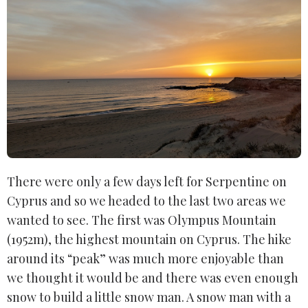
There were only a few days left for Serpentine on
Cyprus and so we headed to the last two areas we
wanted to see. The first was Olympus Mountain
(1952m), the highest mountain on Cyprus. The hike
around its “peak” was much more enjoyable than
we thought it would be and there was even enough
snow to build a little snow man. A snow man with a