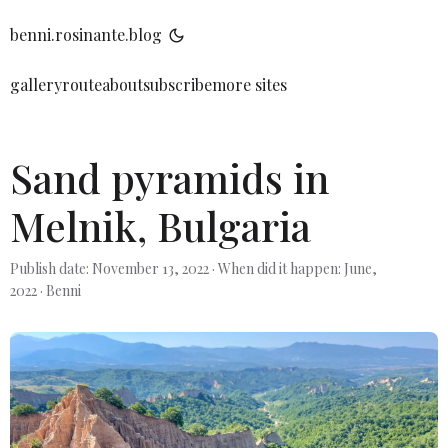
benni.rosinante.blog
gallery
route
about
subscribe
more sites
Sand pyramids in
Melnik, Bulgaria
Publish date: November 13, 2022
·
When did it happen: June,
2022
·
Benni