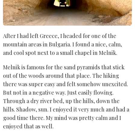
After I had left Greece, I headed for one of the
mountain areas in Bulgaria. I found a nice, calm,
and cool spot next to a small chapel in Melnik.
Melnik is famous for the sand pyramids that stick
out of the woods around that place. The hiking
there was super easy and felt somehow unexcited.
But not in a negative way. Just easily flowing.
Through a dry river bed, up the hills, down the
hills. Shadow, sun. I enjoyed it very much and had a
good time there. My mind was pretty calm and I
enjoyed that as well.