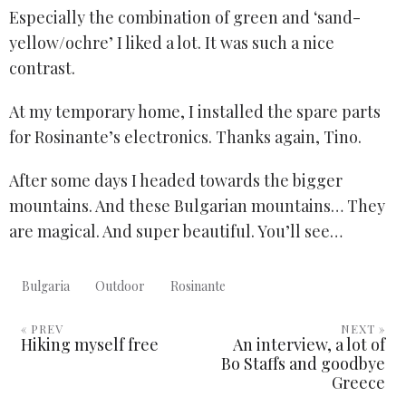
Especially the combination of green and ‘sand-
yellow/ochre’ I liked a lot. It was such a nice
contrast.
At my temporary home, I installed the spare parts
for Rosinante’s electronics. Thanks again, Tino.
After some days I headed towards the bigger
mountains. And these Bulgarian mountains… They
are magical. And super beautiful. You’ll see…
Bulgaria
Outdoor
Rosinante
« PREV
NEXT »
Hiking myself free
An interview, a lot of
Bo Staffs and goodbye
Greece