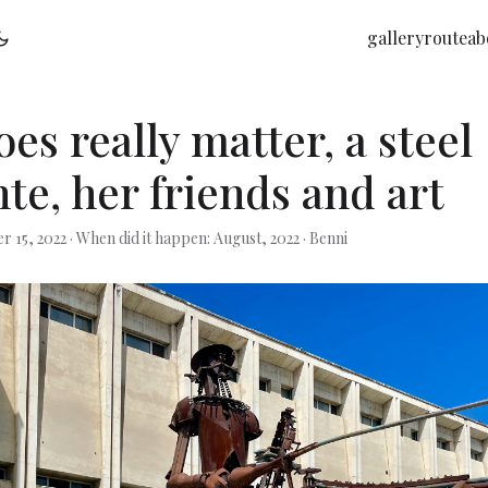
gallery
route
ab
es really matter, a steel
te, her friends and art
r 15, 2022
·
When did it happen: August, 2022
·
Benni