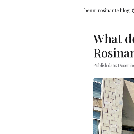
benni.rosinante.blog
What do
Rosinan
Publish date: Decembe