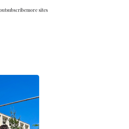
out
subscribe
more sites