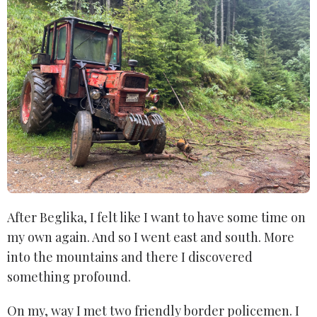
After Beglika, I felt like I want to have some time on
my own again. And so I went east and south. More
into the mountains and there I discovered
something profound.
On my, way I met two friendly border policemen. I