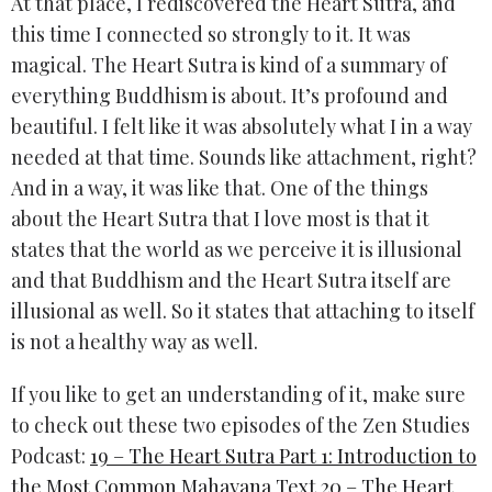
At that place, I rediscovered the Heart Sutra, and
this time I connected so strongly to it. It was
magical. The Heart Sutra is kind of a summary of
everything Buddhism is about. It’s profound and
beautiful. I felt like it was absolutely what I in a way
needed at that time. Sounds like attachment, right?
And in a way, it was like that. One of the things
about the Heart Sutra that I love most is that it
states that the world as we perceive it is illusional
and that Buddhism and the Heart Sutra itself are
illusional as well. So it states that attaching to itself
is not a healthy way as well.
If you like to get an understanding of it, make sure
to check out these two episodes of the Zen Studies
Podcast:
19 – The Heart Sutra Part 1: Introduction to
the Most Common Mahayana Text
20 – The Heart