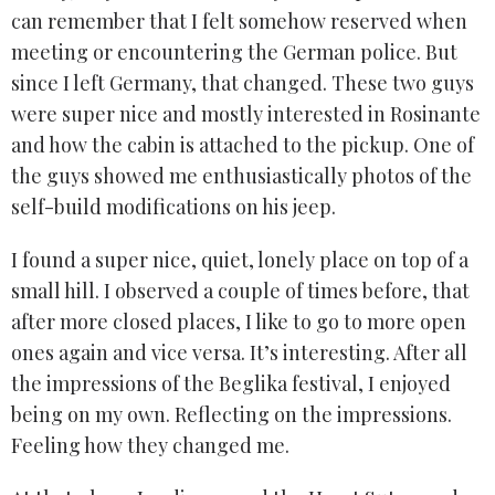
can remember that I felt somehow reserved when
meeting or encountering the German police. But
since I left Germany, that changed. These two guys
were super nice and mostly interested in Rosinante
and how the cabin is attached to the pickup. One of
the guys showed me enthusiastically photos of the
self-build modifications on his jeep.
I found a super nice, quiet, lonely place on top of a
small hill. I observed a couple of times before, that
after more closed places, I like to go to more open
ones again and vice versa. It’s interesting. After all
the impressions of the Beglika festival, I enjoyed
being on my own. Reflecting on the impressions.
Feeling how they changed me.