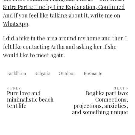
Sutra Part 2: Line by Line Explanation, Continued
And if you feel like talking about it,
write me on
WhatsApp
.
I did a hike in the area around my home and then I
felt like contacting Artha and asking her if she
would like to meet again.
Buddhism
Bulgaria
Outdoor
Rosinante
« PREV
NEXT »
Pure love and
Beglika part two:
minimalistic beach
Connections,
tent life
projections, anxieties,
and something unique