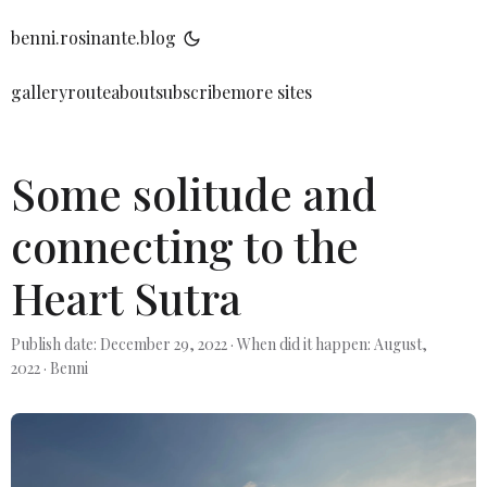
benni.rosinante.blog
gallery
route
about
subscribe
more sites
Some solitude and
connecting to the
Heart Sutra
Publish date: December 29, 2022
·
When did it happen: August,
2022
·
Benni