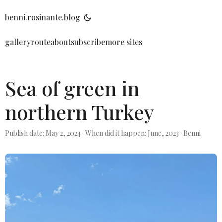
benni.rosinante.blog
gallery
route
about
subscribe
more sites
Sea of green in
northern Turkey
Publish date: May 2, 2024
·
When did it happen: June, 2023
·
Benni