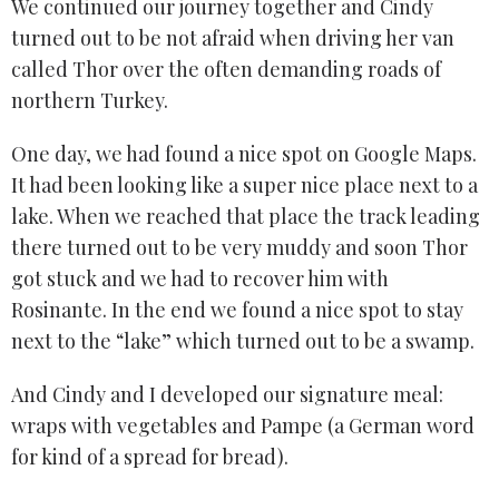
We continued our journey together and Cindy
turned out to be not afraid when driving her van
called Thor over the often demanding roads of
northern Turkey.
One day, we had found a nice spot on Google Maps.
It had been looking like a super nice place next to a
lake. When we reached that place the track leading
there turned out to be very muddy and soon Thor
got stuck and we had to recover him with
Rosinante. In the end we found a nice spot to stay
next to the “lake” which turned out to be a swamp.
And Cindy and I developed our signature meal:
wraps with vegetables and Pampe (a German word
for kind of a spread for bread).