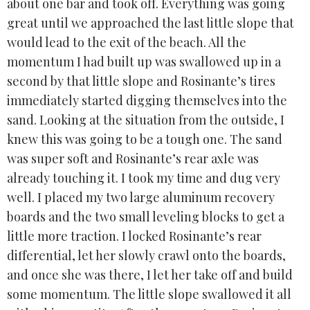
about one bar and took off. Everything was going
great until we approached the last little slope that
would lead to the exit of the beach. All the
momentum I had built up was swallowed up in a
second by that little slope and Rosinante’s tires
immediately started digging themselves into the
sand. Looking at the situation from the outside, I
knew this was going to be a tough one. The sand
was super soft and Rosinante’s rear axle was
already touching it. I took my time and dug very
well. I placed my two large aluminum recovery
boards and the two small leveling blocks to get a
little more traction. I locked Rosinante’s rear
differential, let her slowly crawl onto the boards,
and once she was there, I let her take off and build
some momentum. The little slope swallowed it all