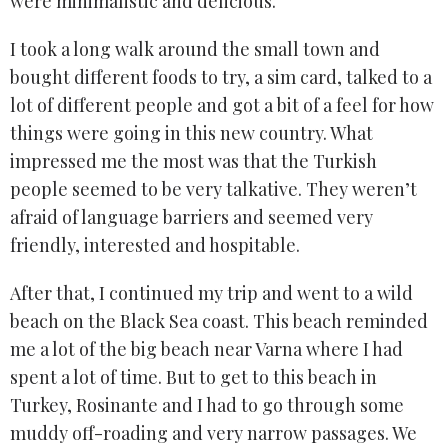
were minimalistic and delicious.
I took a long walk around the small town and
bought different foods to try, a sim card, talked to a
lot of different people and got a bit of a feel for how
things were going in this new country. What
impressed me the most was that the Turkish
people seemed to be very talkative. They weren’t
afraid of language barriers and seemed very
friendly, interested and hospitable.
After that, I continued my trip and went to a wild
beach on the Black Sea coast. This beach reminded
me a lot of the big beach near Varna where I had
spent a lot of time. But to get to this beach in
Turkey, Rosinante and I had to go through some
muddy off-roading and very narrow passages. We