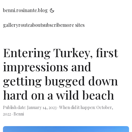
benni.rosinante.blog
gallery
route
about
subscribe
more sites
Entering Turkey, first
impressions and
getting bugged down
hard on a wild beach
Publish date: January 14, 2023
·
When did it happen: October,
2022
·
Benni