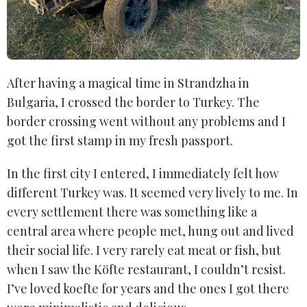
After having a magical time in Strandzha in
Bulgaria, I crossed the border to Turkey. The
border crossing went without any problems and I
got the first stamp in my fresh passport.
In the first city I entered, I immediately felt how
different Turkey was. It seemed very lively to me. In
every settlement there was something like a
central area where people met, hung out and lived
their social life. I very rarely eat meat or fish, but
when I saw the Köfte restaurant, I couldn’t resist.
I’ve loved koefte for years and the ones I got there