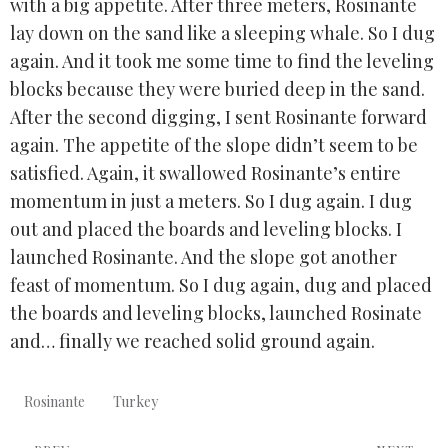
with a big appetite. After three meters, Rosinante
lay down on the sand like a sleeping whale. So I dug
again. And it took me some time to find the leveling
blocks because they were buried deep in the sand.
After the second digging, I sent Rosinante forward
again. The appetite of the slope didn’t seem to be
satisfied. Again, it swallowed Rosinante’s entire
momentum in just a meters. So I dug again. I dug
out and placed the boards and leveling blocks. I
launched Rosinante. And the slope got another
feast of momentum. So I dug again, dug and placed
the boards and leveling blocks, launched Rosinate
and… finally we reached solid ground again.
Rosinante
Turkey