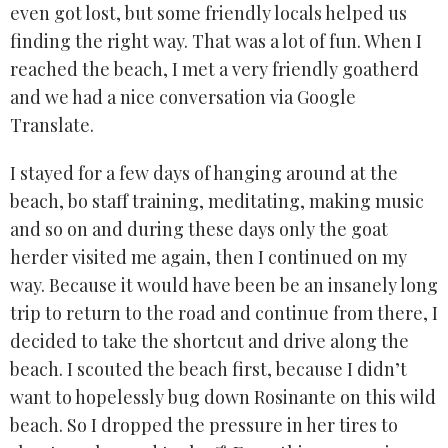
even got lost, but some friendly locals helped us
finding the right way. That was a lot of fun. When I
reached the beach, I met a very friendly goatherd
and we had a nice conversation via Google
Translate.
I stayed for a few days of hanging around at the
beach, bo staff training, meditating, making music
and so on and during these days only the goat
herder visited me again, then I continued on my
way. Because it would have been be an insanely long
trip to return to the road and continue from there, I
decided to take the shortcut and drive along the
beach. I scouted the beach first, because I didn’t
want to hopelessly bug down Rosinante on this wild
beach. So I dropped the pressure in her tires to