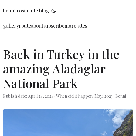
benni.rosinante.blog
gallery
route
about
subscribe
more sites
Back in Turkey in the
amazing Aladaglar
National Park
Publish date: April 24, 2024
·
When did it happen: May, 2023
·
Benni