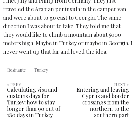
I met July and Philip from Germany. They just
traveled the Arabian peninsula in the camper van
and were about to go east to Georgia. The same
direction I was about to take. They told me that
they would like to climb a mountain about 5000
meters high. Maybe in Turkey or maybe in Georgia. I
never went up that far and loved the idea.
Rosinante
Turkey
« PREV
NEXT »
Calculating visa and
Entering and leaving
customs days for
Cyprus and border
Turkey: how to stay
crossings from the
longer than 90 out of
northern to the
180 days in Turkey
southern part