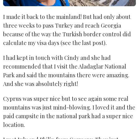
I made it back to the mainland! But had only about
three weeks to pass Turkey and reach Georgia
because of the way the Turkish border control did
calculate my visa days (see the last post).
I had kept in touch with Cindy and she had
recommended that I visit the Aladaglar National
Park and said the mountains there were amazing.
And she was absolutely right!
Cyprus was super nice but to see again some real
mountains was just mind-blowing. I loved it and the
paid campsite in the national park had a super nice
location.