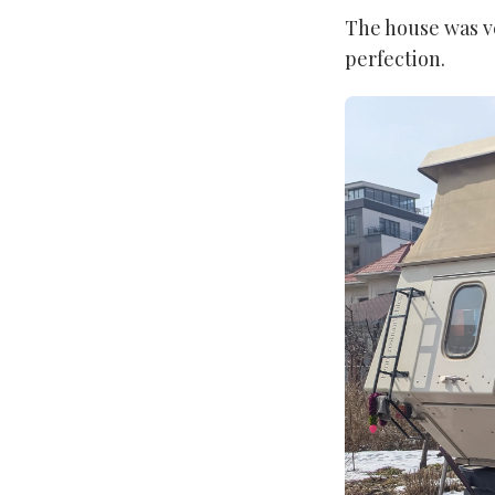
The house was v
perfection.