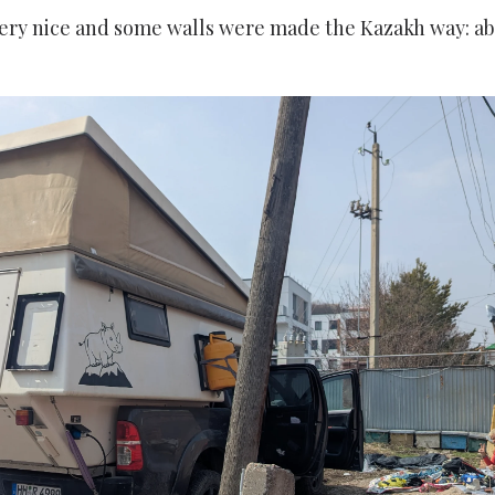
ery nice and some walls were made the Kazakh way: ab