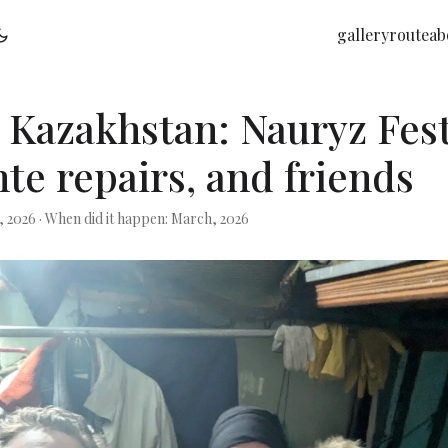
gallery
route
ab
 Kazakhstan: Nauryz Fest
te repairs, and friends
, 2026
·
When did it happen: March, 2026