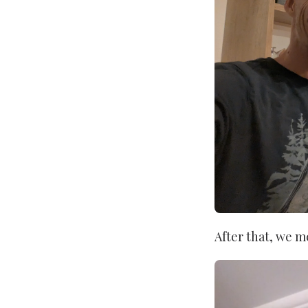
After that, we m