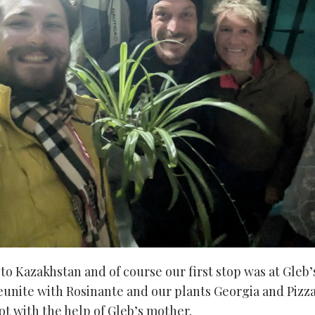
to Kazakhstan and of course our first stop was at Gleb’
eunite with Rosinante and our plants Georgia and Pizza
ot with the help of Gleb’s mother.