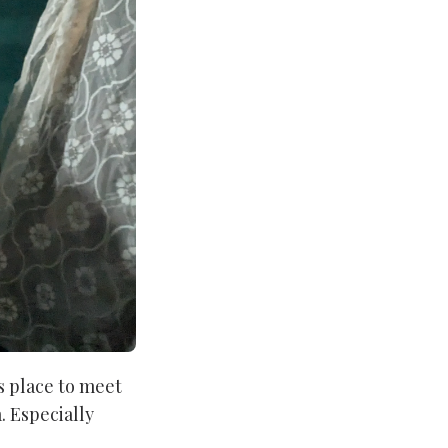
s place to meet
. Especially