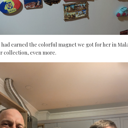
e had earned the colorful magnet we got for her in Mala
er collection, even more.