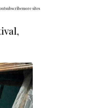
out
subscribe
more sites
ival,