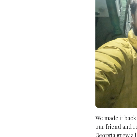
We made it back 
our friend and r
Georgia grew a l