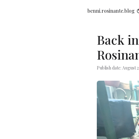
benni.rosinante.blog
Back in
Rosinan
Publish date: August 2