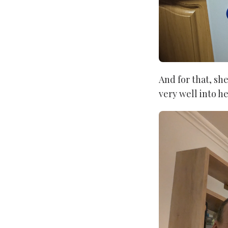
And for that, sh
very well into h