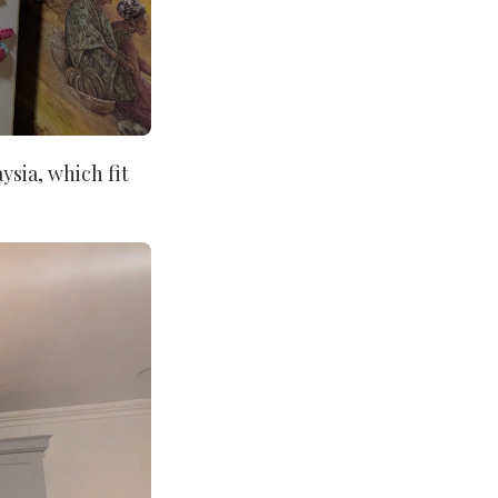
ysia, which fit