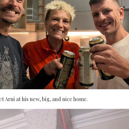
et Arni at his new, big, and nice home.