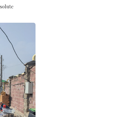
solute