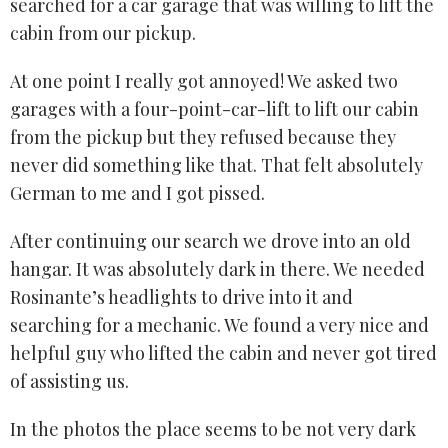
searched for a car garage that was willing to lift the
cabin from our pickup.
At one point I really got annoyed! We asked two
garages with a four-point-car-lift to lift our cabin
from the pickup but they refused because they
never did something like that. That felt absolutely
German to me and I got pissed.
After continuing our search we drove into an old
hangar. It was absolutely dark in there. We needed
Rosinante’s headlights to drive into it and
searching for a mechanic. We found a very nice and
helpful guy who lifted the cabin and never got tired
of assisting us.
In the photos the place seems to be not very dark