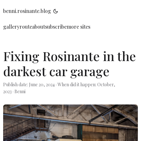
benni.rosinante.blog
gallery
route
about
subscribe
more sites
Fixing Rosinante in the
darkest car garage
Publish date: June 20, 2024
·
When did it happen: October,
2023
·
Benni