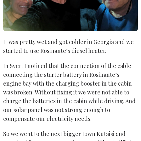
It was pretty wet and got colder in Georgia and we
started to use Rosinante’s diesel heater.
In Sveri I noticed that the connection of the cable
connecting the starter battery in Rosinante’s
engine bay with the charging booster in the cabin
was broken. Without fixing it we were not able to
charge the batteries in the cabin while driving. And
our solar panel was not strong enough to
compensate our electricity needs.
So we went to the next bigger town Kutaisi and